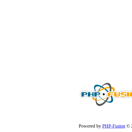
Powered by
PHP-Fusion
© 2