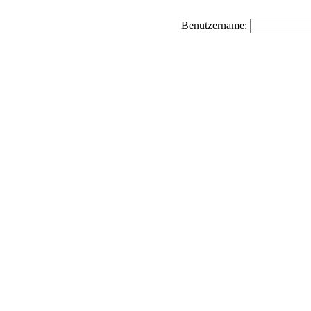
Benutzername: