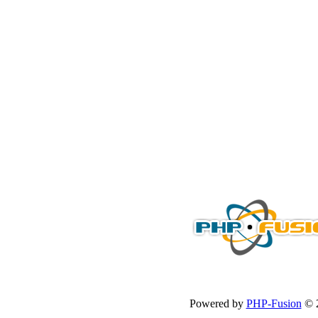
Powered by
PHP-Fusion
© 2