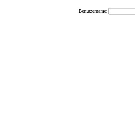
Benutzername: